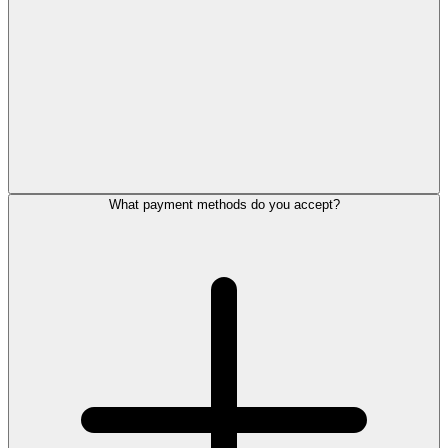
What payment methods do you accept?