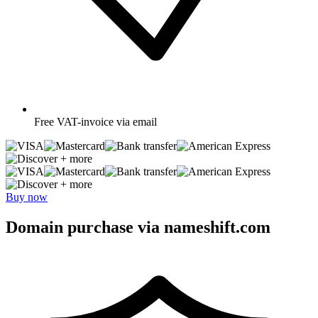
Free
VAT-invoice via email
+ more
+ more
Buy now
Domain purchase via nameshift.com