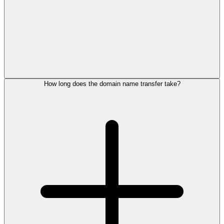
How long does the domain name transfer take?