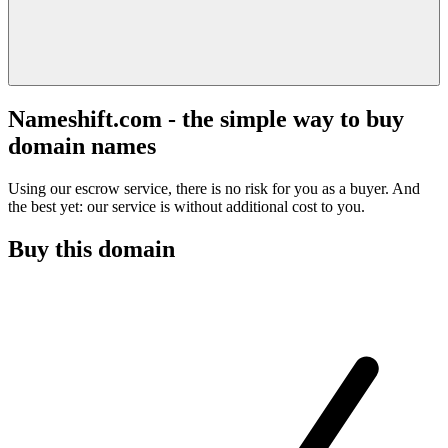
Nameshift.com - the simple way to buy
domain names
Using our escrow service, there is no risk for you as a buyer. And
the best yet: our service is without additional cost to you.
Buy this domain