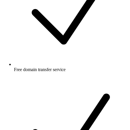
Free
domain transfer service