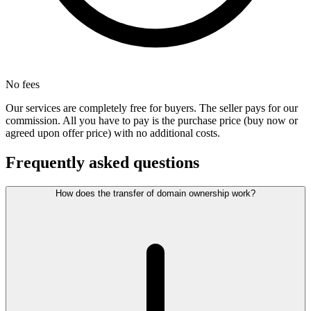
No fees
Our services are completely free for buyers. The seller pays for our
commission. All you have to pay is the purchase price (buy now or
agreed upon offer price) with no additional costs.
Frequently asked questions
How does the transfer of domain ownership work?