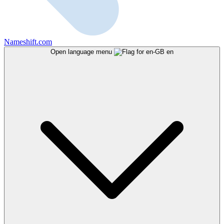
Nameshift.com
Open language menu
en