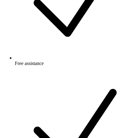
Free
assistance