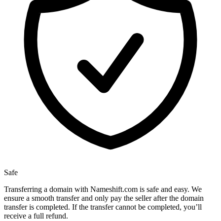
Safe
Transferring a domain with Nameshift.com is safe and easy. We
ensure a smooth transfer and only pay the seller after the domain
transfer is completed. If the transfer cannot be completed, you’ll
receive a full refund.