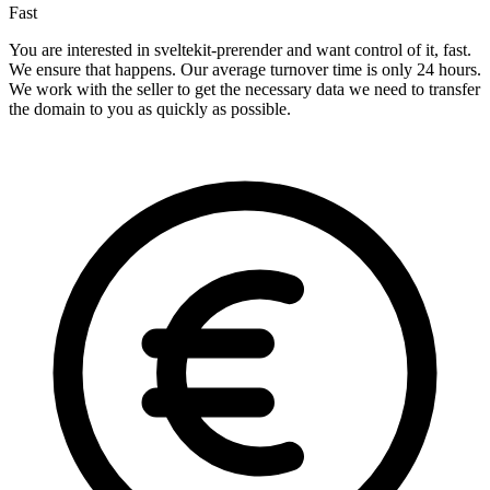
Fast
You are interested in sveltekit-prerender and want control of it, fast.
We ensure that happens. Our average turnover time is only 24 hours.
We work with the seller to get the necessary data we need to transfer
the domain to you as quickly as possible.