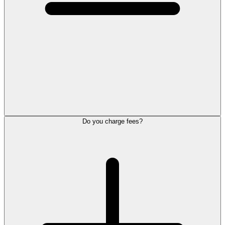
Do you charge fees?